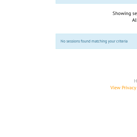
Showing se
Al
No sessions found matching your criteria
H
View Privacy 