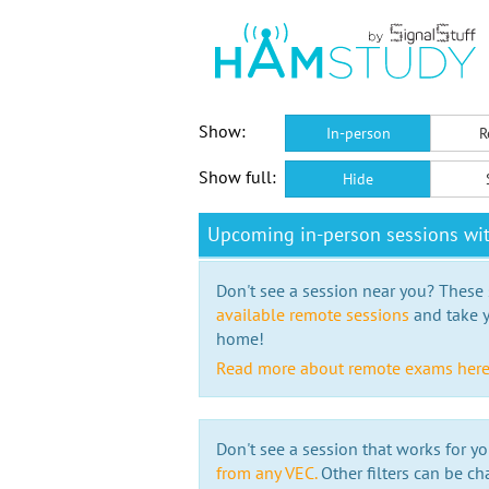
Show:
In-person
R
Show full:
Hide
Upcoming in-person sessions wi
Don't see a session near you? These s
available remote sessions
and take y
home!
Read more about remote exams her
Don't see a session that works for yo
from any VEC.
Other filters can be ch