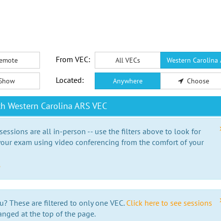
From VEC:
emote
All VECs
Western Carolina
Located:
Show
Anywhere
Choose
th Western Carolina ARS VEC
essions are all in-person -- use the filters above to look for
our exam using video conferencing from the comfort of your
e
u? These are filtered to only one VEC.
Click here to see sessions
anged at the top of the page.