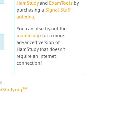
HamStudy
and
ExamTools
by
purchasing a
Signal Stuff
antenna
.
You can also try out the
mobile app
for a more
advanced version of
HamStudy that doesn't
require an internet
connection!
d.
amStudy.org™