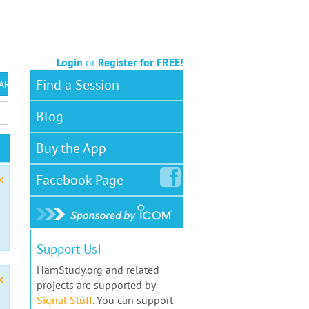
Login
or
Register for FREE!
Find a Session
 ARS VEC
Blog
Buy the App
Facebook
Page
x
Support Us!
HamStudy.org and related
x
projects are supported by
Signal Stuff
. You can support