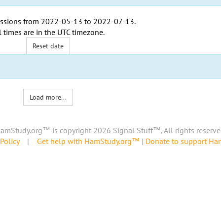
ssions from
2022-05-13
to
2022-07-13
.
l times are in the
UTC timezone
.
Reset date
Load more...
amStudy.org™ is copyright 2026 Signal Stuff™, All rights reserve
Policy
|
Get help with HamStudy.org™
|
Donate to support H