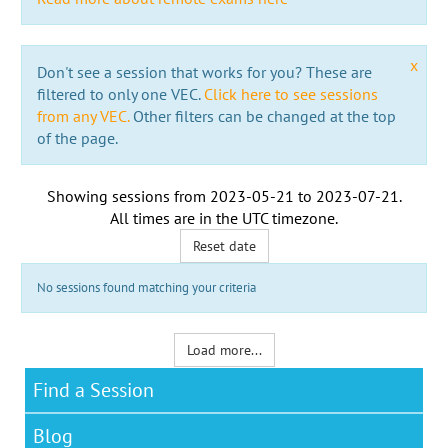
x
Don't see a session that works for you? These are
filtered to only one VEC.
Click here to see sessions
from any VEC.
Other filters can be changed at the top
of the page.
Showing sessions from
2023-05-21
to
2023-07-21
.
All times are in the
UTC timezone
.
Reset date
No sessions found matching your criteria
Load more...
Find a Session
Blog