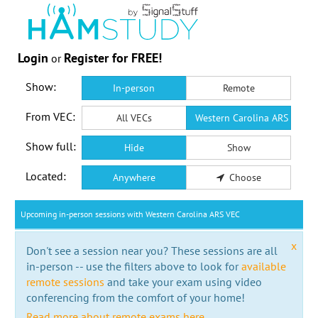
Login
Register for FREE!
or
Show:
In-person
Remote
From VEC:
All VECs
Western Carolina ARS VEC
Show full:
Hide
Show
Located:
Anywhere
Choose
Upcoming in-person sessions with Western Carolina ARS VEC
x
Don't see a session near you? These sessions are all
in-person -- use the filters above to look for
available
remote sessions
and take your exam using video
conferencing from the comfort of your home!
Read more about remote exams here