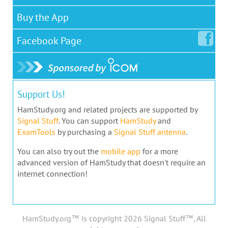
Buy the App
Facebook
Page
Support Us!
HamStudy.org and related projects are supported by
Signal Stuff
. You can support
HamStudy
and
ExamTools
by purchasing a
Signal Stuff antenna
.
You can also try out the
mobile app
for a more
advanced version of HamStudy that doesn't require an
internet connection!
HamStudy.org™ is copyright 2026 Signal Stuff™, All