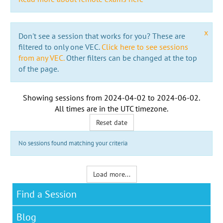
x
Don't see a session that works for you? These are
filtered to only one VEC.
Click here to see sessions
from any VEC.
Other filters can be changed at the top
of the page.
Showing sessions from
2024-04-02
to
2024-06-02
.
All times are in the
UTC timezone
.
Reset date
No sessions found matching your criteria
Load more...
Find a Session
Blog