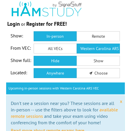
Login
Register for FREE!
or
Show:
In-person
Remote
From VEC:
All VECs
Western Carolina ARS VEC
Show full:
Hide
Show
Located:
Anywhere
Choose
Upcoming in-person sessions with Western Carolina ARS VEC
x
Don't see a session near you? These sessions are all
in-person -- use the filters above to look for
available
remote sessions
and take your exam using video
conferencing from the comfort of your home!
Read more about remote exams here