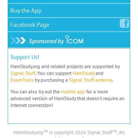
Buy the App
Facebook
Page
Support Us!
HamStudy.org and related projects are supported by
Signal Stuff
. You can support
HamStudy
and
ExamTools
by purchasing a
Signal Stuff antenna
.
You can also try out the
mobile app
for a more
advanced version of HamStudy that doesn't require an
internet connection!
HamStudy.org™ is copyright 2026 Signal Stuff™, All