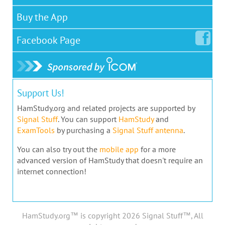
Buy the App
Facebook
Page
Support Us!
HamStudy.org and related projects are supported by
Signal Stuff
. You can support
HamStudy
and
ExamTools
by purchasing a
Signal Stuff antenna
.
You can also try out the
mobile app
for a more
advanced version of HamStudy that doesn't require an
internet connection!
HamStudy.org™ is copyright 2026 Signal Stuff™, All