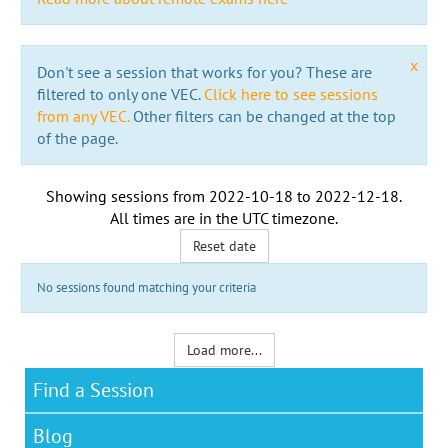
x
Don't see a session that works for you? These are
filtered to only one VEC.
Click here to see sessions
from any VEC.
Other filters can be changed at the top
of the page.
Showing sessions from
2022-10-18
to
2022-12-18
.
All times are in the
UTC timezone
.
Reset date
No sessions found matching your criteria
Load more...
Find a Session
Blog