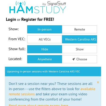
Login
Register for FREE!
or
Show:
In-person
Remote
From VEC:
All VECs
Western Carolina ARS VEC
Show full:
Hide
Show
Located:
Anywhere
Choose
Upcoming in-person sessions with Western Carolina ARS VEC
x
Don't see a session near you? These sessions are all
in-person -- use the filters above to look for
available
remote sessions
and take your exam using video
conferencing from the comfort of your home!
Read more about remote exams here