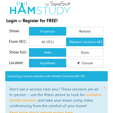
Login
Register for FREE!
or
Show:
In-person
Remote
From VEC:
All VECs
Western Carolina ARS VEC
Show full:
Hide
Show
Located:
Anywhere
Choose
Upcoming in-person sessions with Western Carolina ARS VEC
x
Don't see a session near you? These sessions are all
in-person -- use the filters above to look for
available
remote sessions
and take your exam using video
conferencing from the comfort of your home!
Read more about remote exams here