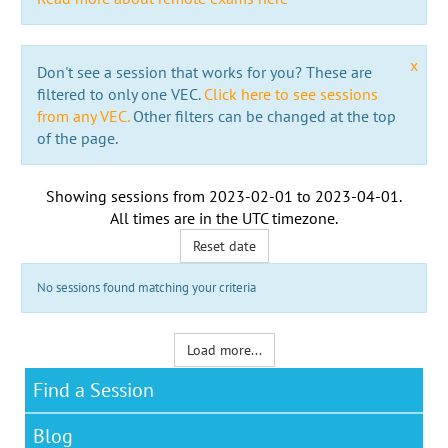
x
Don't see a session that works for you? These are
filtered to only one VEC.
Click here to see sessions
from any VEC.
Other filters can be changed at the top
of the page.
Showing sessions from
2023-02-01
to
2023-04-01
.
All times are in the
UTC timezone
.
Reset date
No sessions found matching your criteria
Load more...
Find a Session
Blog