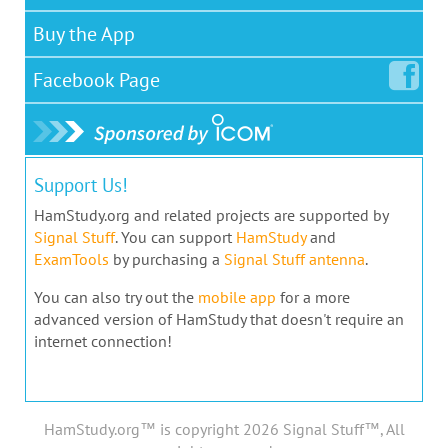
Buy the App
Facebook
Page
Support Us!
HamStudy.org and related projects are supported by
Signal Stuff
. You can support
HamStudy
and
ExamTools
by purchasing a
Signal Stuff antenna
.
You can also try out the
mobile app
for a more
advanced version of HamStudy that doesn't require an
internet connection!
HamStudy.org™ is copyright 2026 Signal Stuff™, All