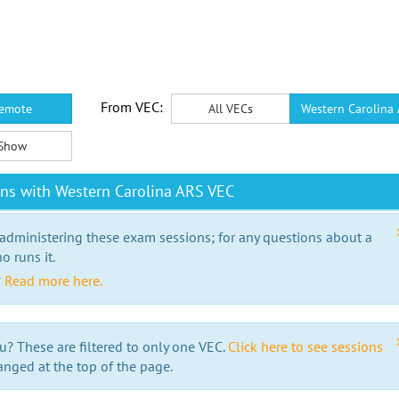
From VEC:
emote
All VECs
Western Carolina
Show
ns with Western Carolina ARS VEC
 administering these exam sessions; for any questions about a
o runs it.
?
Read more here.
u? These are filtered to only one VEC.
Click here to see sessions
anged at the top of the page.