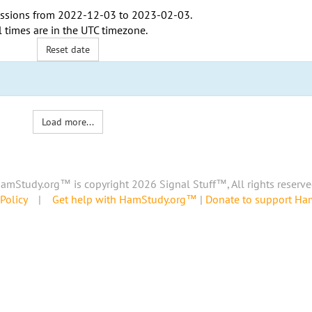
ssions from
2022-12-03
to
2023-02-03
.
l times are in the
UTC timezone
.
Reset date
Load more...
amStudy.org™ is copyright 2026 Signal Stuff™, All rights reserve
Policy
|
Get help with HamStudy.org™
|
Donate to support H