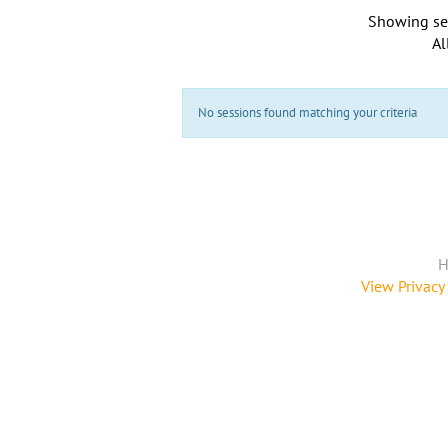
Showing se
Al
No sessions found matching your criteria
H
View Privacy 