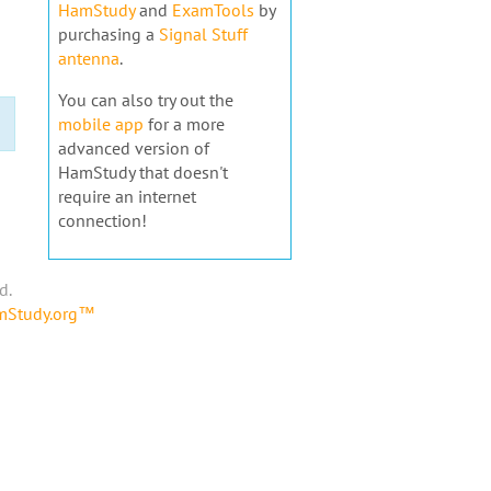
HamStudy
and
ExamTools
by
purchasing a
Signal Stuff
antenna
.
You can also try out the
mobile app
for a more
advanced version of
HamStudy that doesn't
require an internet
connection!
d.
amStudy.org™