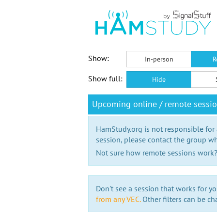
Show:
In-person
R
Show full:
Hide
Upcoming online / remote sessio
HamStudy.org is not responsible for
session, please contact the group wh
Not sure how remote sessions work
Don't see a session that works for yo
from any VEC.
Other filters can be ch