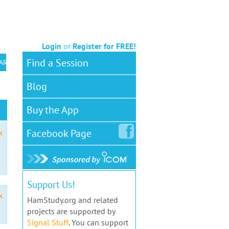
Login
or
Register for FREE!
Find a Session
 ARS VEC
Blog
Buy the App
Facebook
Page
x
Support Us!
x
HamStudy.org and related
projects are supported by
Signal Stuff
. You can support