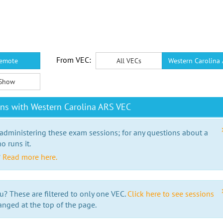
From VEC:
emote
All VECs
Western Carolina
Show
ns with Western Carolina ARS VEC
 administering these exam sessions; for any questions about a
o runs it.
?
Read more here.
u? These are filtered to only one VEC.
Click here to see sessions
anged at the top of the page.