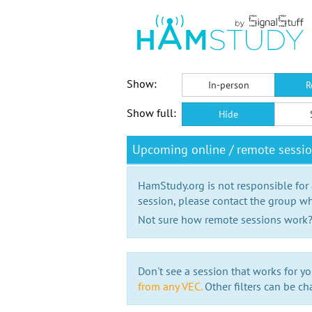
Show:
In-person
R
Show full:
Hide
Upcoming online / remote sessio
HamStudy.org is not responsible for
session, please contact the group wh
Not sure how remote sessions work
Don't see a session that works for yo
from any VEC.
Other filters can be ch