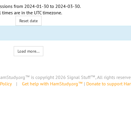
ssions from
2024-01-30
to
2024-03-30
.
l times are in the
UTC timezone
.
Reset date
Load more...
amStudy.org™ is copyright 2026 Signal Stuff™, All rights reserve
Policy
|
Get help with HamStudy.org™
|
Donate to support H