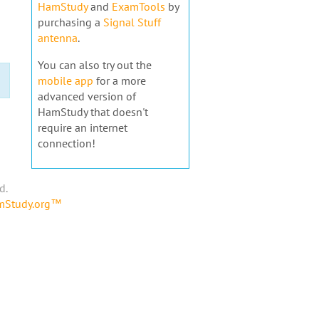
HamStudy
and
ExamTools
by
purchasing a
Signal Stuff
antenna
.
You can also try out the
mobile app
for a more
advanced version of
HamStudy that doesn't
require an internet
connection!
d.
amStudy.org™