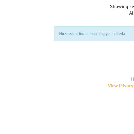
Showing se
Al
No sessions found matching your criteria
H
View Privacy 