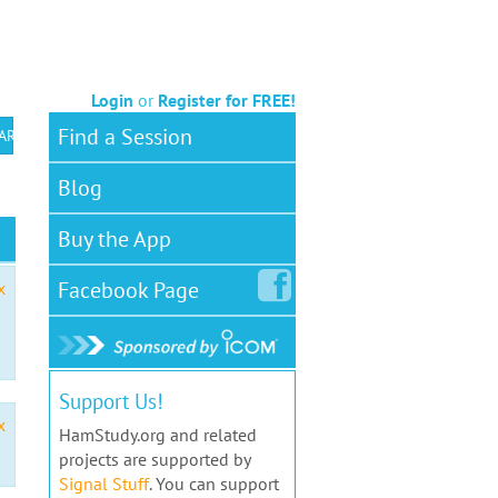
Login
or
Register for FREE!
Find a Session
 ARS VEC
Blog
Buy the App
Facebook
Page
x
Support Us!
x
HamStudy.org and related
projects are supported by
Signal Stuff
. You can support