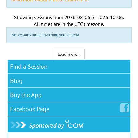
Showing sessions from
2026-08-06
to
2026-10-06
.
All times are in the
UTC timezone
.
No sessions found matching your criteria
Load more...
Find a Session
Blog
Buy the App
Facebook
Page