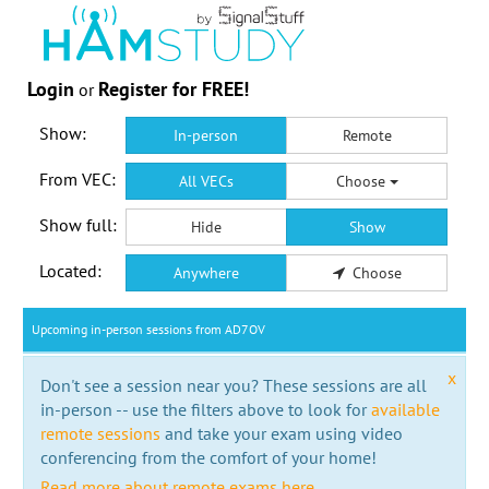
Login
Register for FREE!
or
Show:
In-person
Remote
From VEC:
All VECs
Choose
Show full:
Hide
Show
Located:
Anywhere
Choose
Upcoming in-person sessions from AD7OV
x
Don't see a session near you? These sessions are all
in-person -- use the filters above to look for
available
remote sessions
and take your exam using video
conferencing from the comfort of your home!
Read more about remote exams here