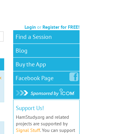
Login
or
Register for FREE!
Find a Session
Blog
Buy the App
Facebook
Page
x
Support Us!
HamStudy.org and related
projects are supported by
Signal Stuff
. You can support