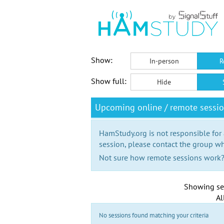
Show:
In-person
R
Show full:
Hide
Upcoming online / remote sessi
HamStudy.org is not responsible for
session, please contact the group wh
Not sure how remote sessions work
Showing se
Al
No sessions found matching your criteria