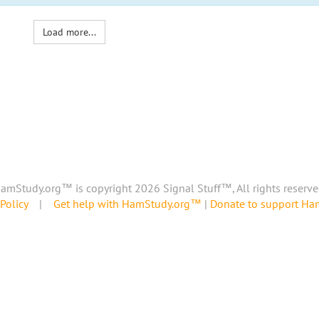
Load more...
amStudy.org™ is copyright 2026 Signal Stuff™, All rights reserve
Policy
|
Get help with HamStudy.org™
|
Donate to support H