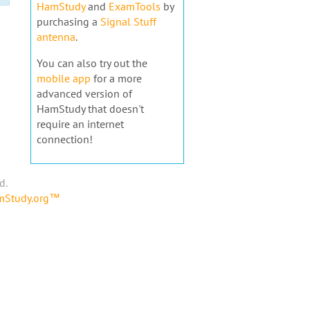
HamStudy
and
ExamTools
by
purchasing a
Signal Stuff
antenna
.
You can also try out the
mobile app
for a more
advanced version of
HamStudy that doesn't
require an internet
connection!
d.
amStudy.org™