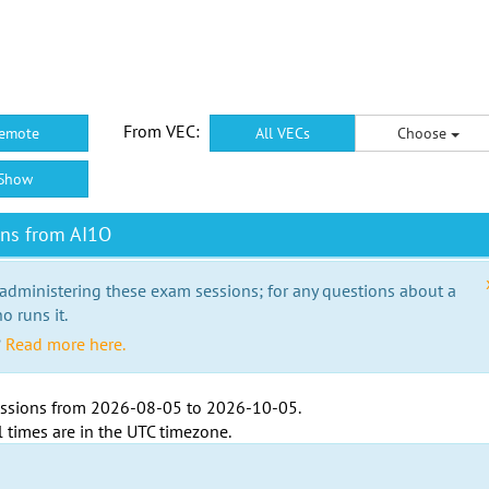
From VEC:
emote
All VECs
Choose
Show
ons from AI1O
 administering these exam sessions; for any questions about a
o runs it.
?
Read more here.
ssions from
2026-08-05
to
2026-10-05
.
l times are in the
UTC timezone
.