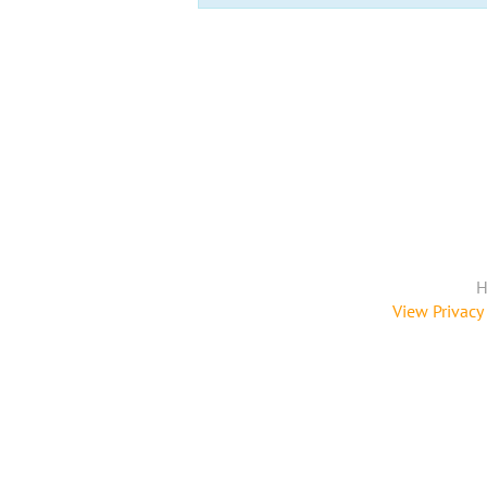
H
View Privacy 