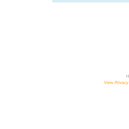
H
View Privacy 