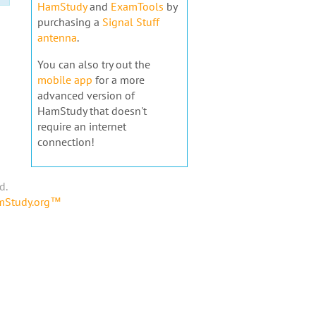
HamStudy
and
ExamTools
by
purchasing a
Signal Stuff
antenna
.
You can also try out the
mobile app
for a more
advanced version of
HamStudy that doesn't
require an internet
connection!
d.
amStudy.org™