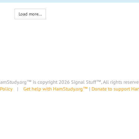
Load more...
amStudy.org™ is copyright 2026 Signal Stuff™, All rights reserve
Policy
|
Get help with HamStudy.org™
|
Donate to support H