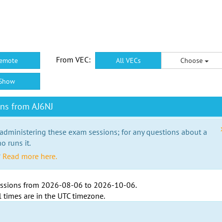
From VEC:
emote
All VECs
Choose
Show
ns from AJ6NJ
 administering these exam sessions; for any questions about a
o runs it.
?
Read more here.
ssions from
2026-08-06
to
2026-10-06
.
l times are in the
UTC timezone
.