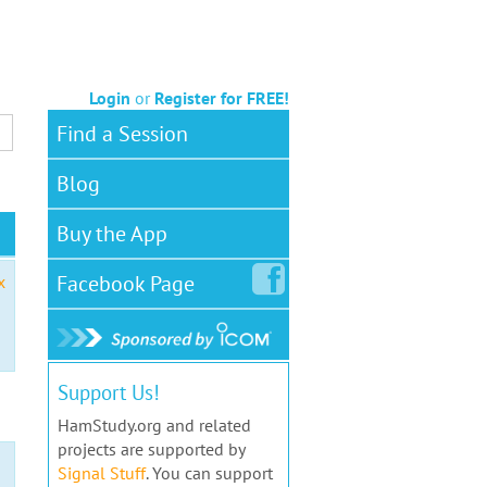
Login
or
Register for FREE!
Find a Session
Blog
Buy the App
Facebook
Page
x
Support Us!
HamStudy.org and related
projects are supported by
Signal Stuff
. You can support