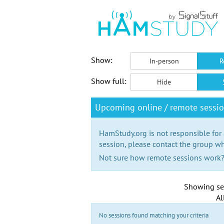
Show:
In-person
R
Show full:
Hide
Upcoming online / remote sessio
HamStudy.org is not responsible for
session, please contact the group wh
Not sure how remote sessions work
Showing se
Al
No sessions found matching your criteria