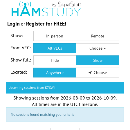
Login
Register for FREE!
or
Show:
In-person
Remote
From VEC:
All VECs
Choose
Show full:
Hide
Show
Located:
Anywhere
Choose
Upcoming sessions from K7SWI
Showing sessions from
2026-08-09
to
2026-10-09
.
All times are in the
UTC timezone
.
No sessions found matching your criteria