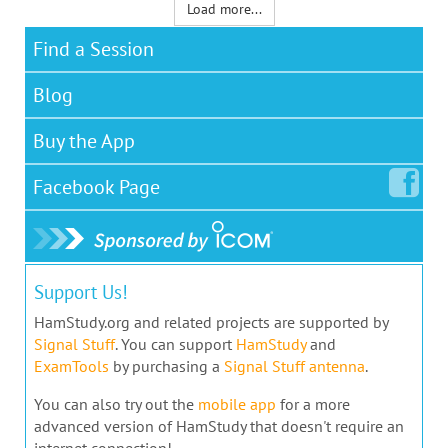
Load more...
Find a Session
Blog
Buy the App
Facebook
Page
Support Us!
HamStudy.org and related projects are supported by
Signal Stuff
. You can support
HamStudy
and
ExamTools
by purchasing a
Signal Stuff antenna
.
You can also try out the
mobile app
for a more
advanced version of HamStudy that doesn't require an
internet connection!