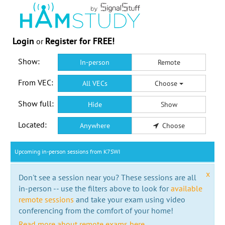
Login
Register for FREE!
or
Show:
In-person
Remote
From VEC:
All VECs
Choose
Show full:
Hide
Show
Located:
Anywhere
Choose
Upcoming in-person sessions from K7SWI
x
Don't see a session near you? These sessions are all
in-person -- use the filters above to look for
available
remote sessions
and take your exam using video
conferencing from the comfort of your home!
Read more about remote exams here