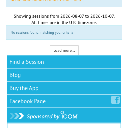
Showing sessions from
2026-08-07
to
2026-10-07
.
All times are in the
UTC timezone
.
No sessions found matching your criteria
Load more...
Find a Session
Blog
Buy the App
Facebook
Page