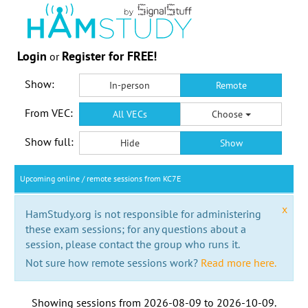
Login
Register for FREE!
or
Show:
In-person
Remote
From VEC:
All VECs
Choose
Show full:
Hide
Show
Upcoming online / remote sessions from KC7E
x
HamStudy.org is not responsible for administering
these exam sessions; for any questions about a
session, please contact the group who runs it.
Not sure how remote sessions work?
Read more here.
Showing sessions from
2026-08-09
to
2026-10-09
.