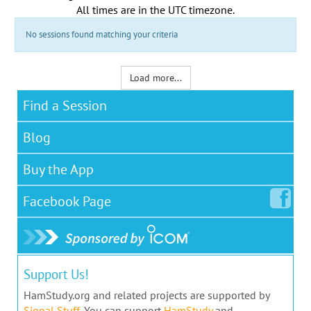
All times are in the
UTC timezone
.
No sessions found matching your criteria
Load more...
Find a Session
Blog
Buy the App
Facebook
Page
Support Us!
HamStudy.org and related projects are supported by
Signal Stuff
. You can support
HamStudy
and