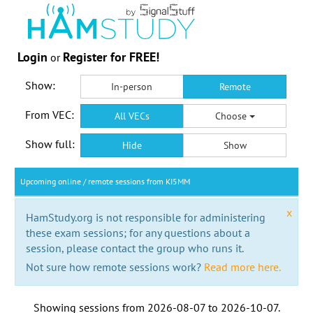
Login
Register for FREE!
or
Show:
In-person
Remote
From VEC:
All VECs
Choose
Show full:
Hide
Show
Upcoming online / remote sessions from KI5MM
x
HamStudy.org is not responsible for administering
these exam sessions; for any questions about a
session, please contact the group who runs it.
Not sure how remote sessions work?
Read more here.
Showing sessions from
2026-08-07
to
2026-10-07
.