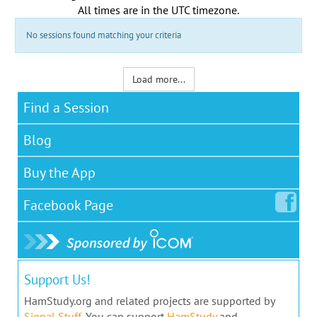
All times are in the
UTC timezone
.
No sessions found matching your criteria
Load more...
Find a Session
Blog
Buy the App
Facebook
Page
Support Us!
HamStudy.org and related projects are supported by
Signal Stuff
. You can support
HamStudy
and