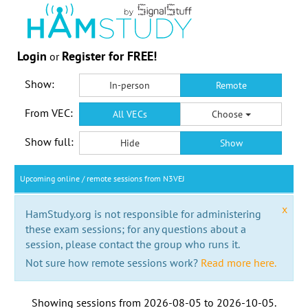
Login
Register for FREE!
or
Show:
In-person
Remote
From VEC:
All VECs
Choose
Show full:
Hide
Show
Upcoming online / remote sessions from N3VEJ
x
HamStudy.org is not responsible for administering
these exam sessions; for any questions about a
session, please contact the group who runs it.
Not sure how remote sessions work?
Read more here.
Showing sessions from
2026-08-05
to
2026-10-05
.