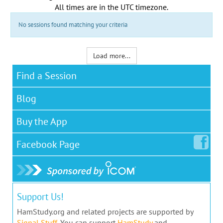
All times are in the
UTC timezone
.
No sessions found matching your criteria
Load more...
Find a Session
Blog
Buy the App
Facebook
Page
Support Us!
HamStudy.org and related projects are supported by
Signal Stuff
. You can support
HamStudy
and