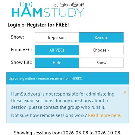
Login
Register for FREE!
or
Show:
In-person
Remote
From VEC:
All VECs
Choose
Show full:
Hide
Show
Upcoming online / remote sessions from N8RKC
x
HamStudy.org is not responsible for administering
these exam sessions; for any questions about a
session, please contact the group who runs it.
Not sure how remote sessions work?
Read more here.
Showing sessions from
2026-08-08
to
2026-10-08
.