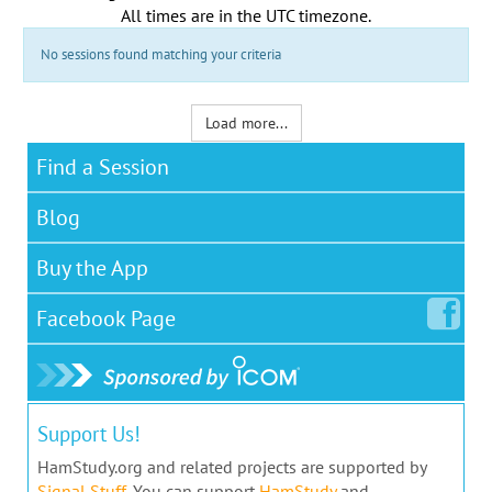
All times are in the
UTC timezone
.
No sessions found matching your criteria
Load more...
Find a Session
Blog
Buy the App
Facebook
Page
Support Us!
HamStudy.org and related projects are supported by
Signal Stuff
. You can support
HamStudy
and