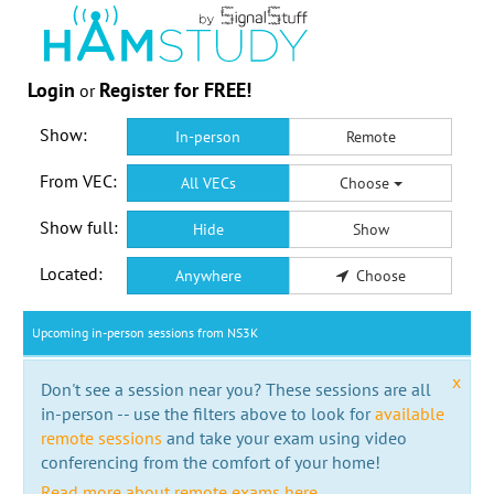
Login
Register for FREE!
or
Show:
In-person
Remote
From VEC:
All VECs
Choose
Show full:
Hide
Show
Located:
Anywhere
Choose
Upcoming in-person sessions from NS3K
x
Don't see a session near you? These sessions are all
in-person -- use the filters above to look for
available
remote sessions
and take your exam using video
conferencing from the comfort of your home!
Read more about remote exams here