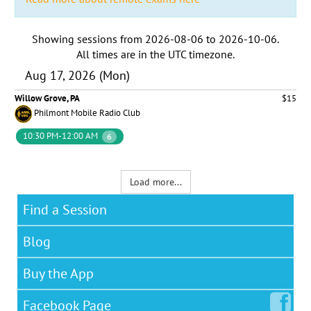
Showing sessions from
2026-08-06
to
2026-10-06
.
All times are in the
UTC timezone
.
Aug 17, 2026 (Mon)
Willow Grove, PA
$15
Philmont Mobile Radio Club
10:30 PM-12:00 AM
6
Load more...
Find a Session
Blog
Buy the App
Facebook
Page