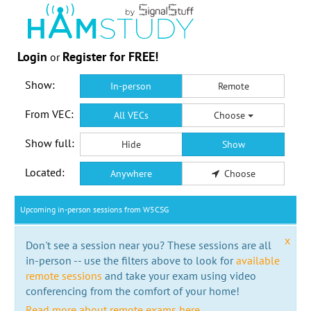
Login
Register for FREE!
or
Show:
In-person
Remote
From VEC:
All VECs
Choose
Show full:
Hide
Show
Located:
Anywhere
Choose
Upcoming in-person sessions from W5CSG
x
Don't see a session near you? These sessions are all
in-person -- use the filters above to look for
available
remote sessions
and take your exam using video
conferencing from the comfort of your home!
Read more about remote exams here