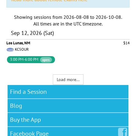
Showing sessions from
2026-08-08
to
2026-10-08
.
All times are in the
UTC timezone
.
Sep 12, 2026 (Sat)
Los Lunas, NM
$14
KC5OUR
3:00 PM-6:00 PM
open
Load more...
Find a Session
Blog
Buy the App
Facebook
Page