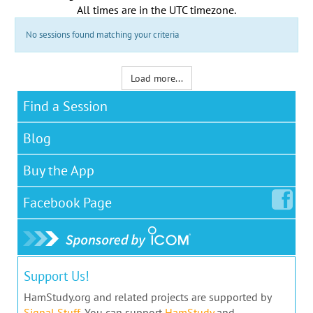
All times are in the
UTC timezone
.
No sessions found matching your criteria
Load more...
Find a Session
Blog
Buy the App
Facebook
Page
Support Us!
HamStudy.org and related projects are supported by
Signal Stuff
. You can support
HamStudy
and