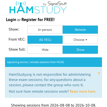
Login
Register for FREE!
or
Show:
In-person
Remote
From VEC:
All VECs
Choose
Show full:
Hide
Show
Upcoming online / remote sessions from WC0G
x
HamStudy.org is not responsible for administering
these exam sessions; for any questions about a
session, please contact the group who runs it.
Not sure how remote sessions work?
Read more here.
Showing sessions from
2026-08-08
to
2026-10-08
.