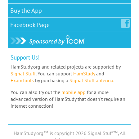
Buy the App
Facebook
Page
Support Us!
HamStudy.org and related projects are supported by
Signal Stuff
. You can support
HamStudy
and
ExamTools
by purchasing a
Signal Stuff antenna
.
You can also try out the
mobile app
for a more
advanced version of HamStudy that doesn't require an
internet connection!
HamStudy.org™ is copyright 2026 Signal Stuff™, All