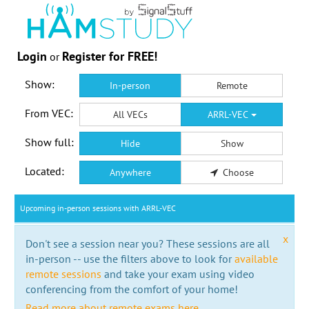
Login
Register for FREE!
or
Show:
In-person
Remote
From VEC:
All VECs
ARRL-VEC
Show full:
Hide
Show
Located:
Anywhere
Choose
Upcoming in-person sessions with ARRL-VEC
x
Don't see a session near you? These sessions are all
in-person -- use the filters above to look for
available
remote sessions
and take your exam using video
conferencing from the comfort of your home!
Read more about remote exams here