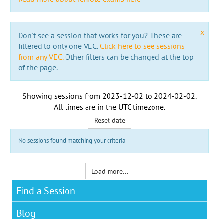
x
Don't see a session that works for you? These are
filtered to only one VEC.
Click here to see sessions
from any VEC.
Other filters can be changed at the top
of the page.
Showing sessions from
2023-12-02
to
2024-02-02
.
All times are in the
UTC timezone
.
Reset date
No sessions found matching your criteria
Load more...
Find a Session
Blog