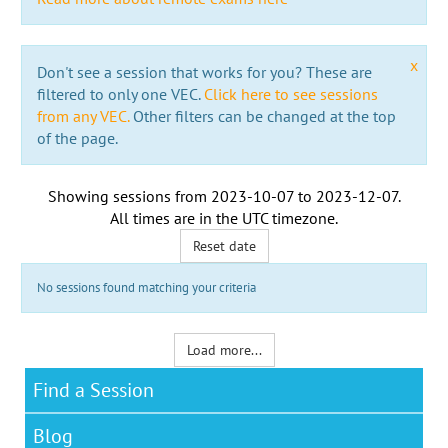
x
Don't see a session that works for you? These are
filtered to only one VEC.
Click here to see sessions
from any VEC.
Other filters can be changed at the top
of the page.
Showing sessions from
2023-10-07
to
2023-12-07
.
All times are in the
UTC timezone
.
Reset date
No sessions found matching your criteria
Load more...
Find a Session
Blog