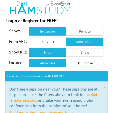
Login
Register for FREE!
or
Show:
In-person
Remote
From VEC:
All VECs
ARRL-VEC
Show full:
Hide
Show
Located:
Anywhere
Choose
Upcoming in-person sessions with ARRL-VEC
x
Don't see a session near you? These sessions are all
in-person -- use the filters above to look for
available
remote sessions
and take your exam using video
conferencing from the comfort of your home!
Read more about remote exams here