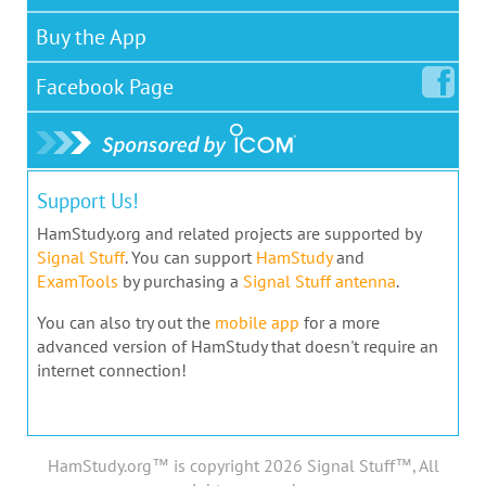
Buy the App
Facebook
Page
Support Us!
HamStudy.org and related projects are supported by
Signal Stuff
. You can support
HamStudy
and
ExamTools
by purchasing a
Signal Stuff antenna
.
You can also try out the
mobile app
for a more
advanced version of HamStudy that doesn't require an
internet connection!
HamStudy.org™ is copyright 2026 Signal Stuff™, All