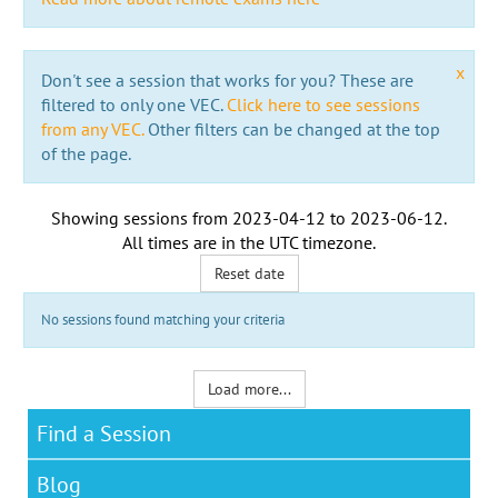
x
Don't see a session that works for you? These are
filtered to only one VEC.
Click here to see sessions
from any VEC.
Other filters can be changed at the top
of the page.
Showing sessions from
2023-04-12
to
2023-06-12
.
All times are in the
UTC timezone
.
Reset date
No sessions found matching your criteria
Load more...
Find a Session
Blog