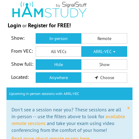
Login
Register for FREE!
or
Show:
In-person
Remote
From VEC:
All VECs
ARRL-VEC
Show full:
Hide
Show
Located:
Anywhere
Choose
Upcoming in-person sessions with ARRL-VEC
x
Don't see a session near you? These sessions are all
in-person -- use the filters above to look for
available
remote sessions
and take your exam using video
conferencing from the comfort of your home!
Read more about remote exams here