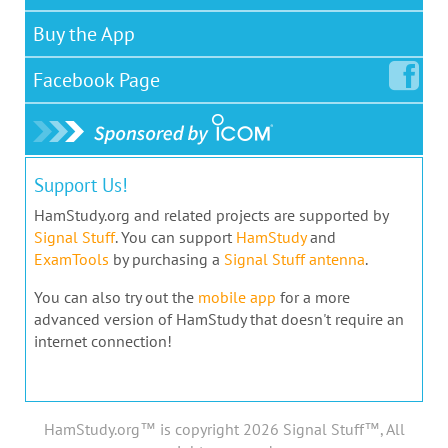
Buy the App
Facebook
Page
Support Us!
HamStudy.org and related projects are supported by
Signal Stuff
. You can support
HamStudy
and
ExamTools
by purchasing a
Signal Stuff antenna
.
You can also try out the
mobile app
for a more
advanced version of HamStudy that doesn't require an
internet connection!
HamStudy.org™ is copyright 2026 Signal Stuff™, All