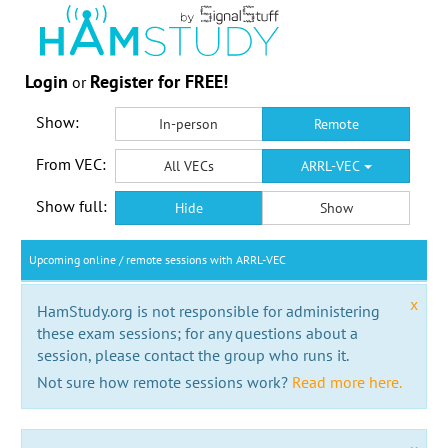
Login
Register for FREE!
or
Show:
In-person
Remote
From VEC:
All VECs
ARRL-VEC
Show full:
Hide
Show
Upcoming online / remote sessions with ARRL-VEC
x
HamStudy.org is not responsible for administering
these exam sessions; for any questions about a
session, please contact the group who runs it.
Not sure how remote sessions work?
Read more here.