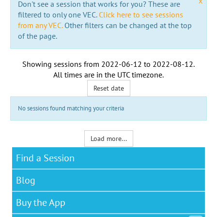
x
Don't see a session that works for you? These are
filtered to only one VEC.
Click here to see sessions
from any VEC.
Other filters can be changed at the top
of the page.
Showing sessions from
2022-06-12
to
2022-08-12
.
All times are in the
UTC timezone
.
Reset date
No sessions found matching your criteria
Load more...
Find a Session
Blog
Buy the App