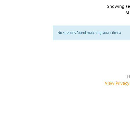
Showing se
Al
No sessions found matching your criteria
H
View Privacy 