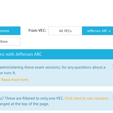
From VEC:
emote
All VECs
Jefferson ARC
Show
ns with Jefferson ARC
 administering these exam sessions; for any questions about a
o runs it.
?
Read more here.
u? These are filtered to only one VEC.
Click here to see sessions
anged at the top of the page.