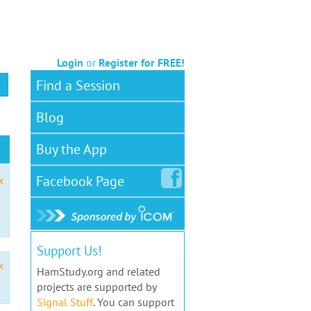
Login
or
Register for FREE!
Find a Session
Blog
Buy the App
Facebook
Page
x
Support Us!
x
HamStudy.org and related
projects are supported by
Signal Stuff
. You can support