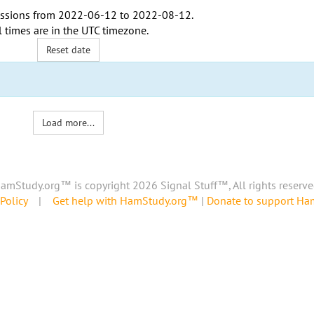
ssions from
2022-06-12
to
2022-08-12
.
l times are in the
UTC timezone
.
Reset date
Load more...
amStudy.org™ is copyright 2026 Signal Stuff™, All rights reserve
Policy
|
Get help with HamStudy.org™
|
Donate to support H