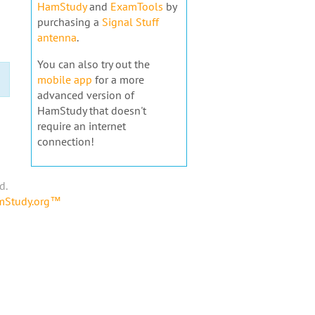
HamStudy
and
ExamTools
by
purchasing a
Signal Stuff
antenna
.
You can also try out the
mobile app
for a more
advanced version of
HamStudy that doesn't
require an internet
connection!
d.
amStudy.org™