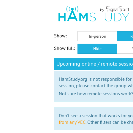
Show:
In-person
R
Show full:
Hide
Upcoming online / remote sessio
HamStudy.org is not responsible for
session, please contact the group wh
Not sure how remote sessions work
Don't see a session that works for yo
from any VEC.
Other filters can be ch