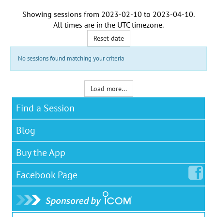
Showing sessions from
2023-02-10
to
2023-04-10
.
All times are in the
UTC timezone
.
Reset date
No sessions found matching your criteria
Load more...
Find a Session
Blog
Buy the App
Facebook
Page