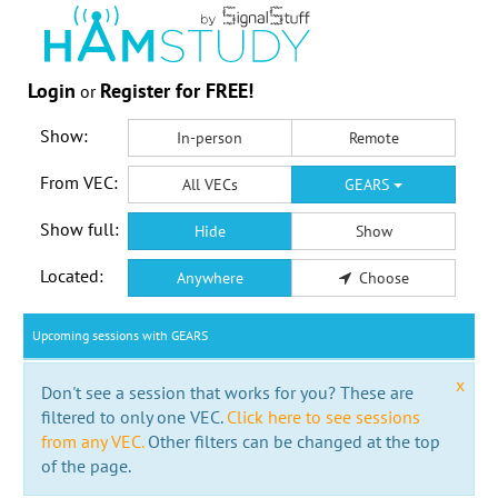
Login
Register for FREE!
or
Show:
In-person
Remote
From VEC:
All VECs
GEARS
Show full:
Hide
Show
Located:
Anywhere
Choose
Upcoming sessions with GEARS
x
Don't see a session that works for you? These are
filtered to only one VEC.
Click here to see sessions
from any VEC.
Other filters can be changed at the top
of the page.