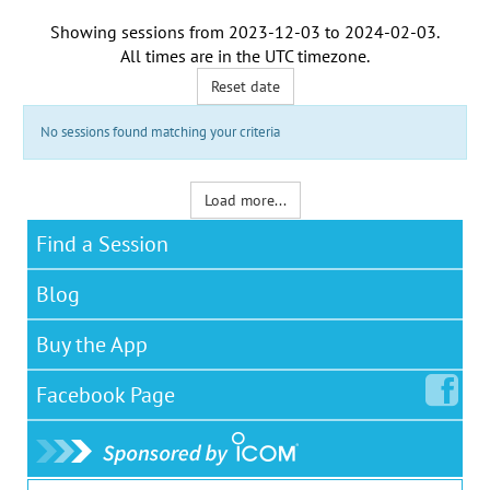
Showing sessions from
2023-12-03
to
2024-02-03
.
All times are in the
UTC timezone
.
Reset date
No sessions found matching your criteria
Load more...
Find a Session
Blog
Buy the App
Facebook
Page