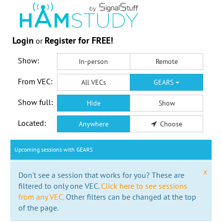
Login
Register for FREE!
or
Show:
In-person
Remote
From VEC:
All VECs
GEARS
Show full:
Hide
Show
Located:
Anywhere
Choose
Upcoming sessions with GEARS
x
Don't see a session that works for you? These are
filtered to only one VEC.
Click here to see sessions
from any VEC.
Other filters can be changed at the top
of the page.