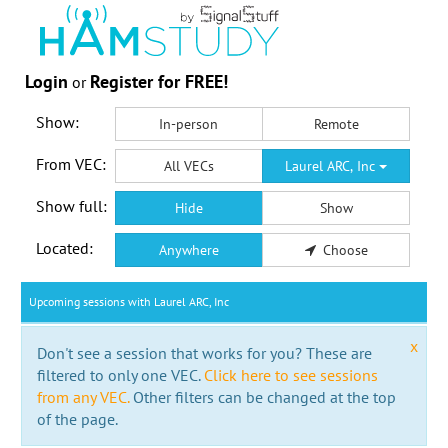
Login
Register for FREE!
or
Show:
In-person
Remote
From VEC:
All VECs
Laurel ARC, Inc
Show full:
Hide
Show
Located:
Anywhere
Choose
Upcoming sessions with Laurel ARC, Inc
x
Don't see a session that works for you? These are
filtered to only one VEC.
Click here to see sessions
from any VEC.
Other filters can be changed at the top
of the page.