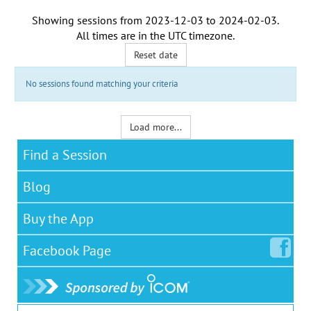
Showing sessions from
2023-12-03
to
2024-02-03
.
All times are in the
UTC timezone
.
Reset date
No sessions found matching your criteria
Load more...
Find a Session
Blog
Buy the App
Facebook
Page