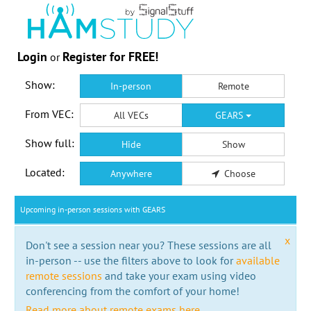
Login
Register for FREE!
or
Show:
In-person
Remote
From VEC:
All VECs
GEARS
Show full:
Hide
Show
Located:
Anywhere
Choose
Upcoming in-person sessions with GEARS
x
Don't see a session near you? These sessions are all
in-person -- use the filters above to look for
available
remote sessions
and take your exam using video
conferencing from the comfort of your home!
Read more about remote exams here