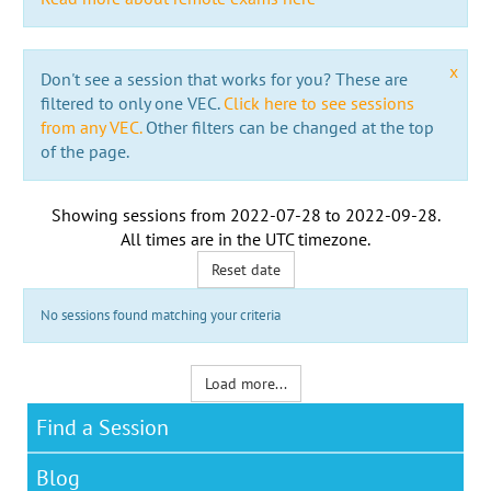
x
Don't see a session that works for you? These are
filtered to only one VEC.
Click here to see sessions
from any VEC.
Other filters can be changed at the top
of the page.
Showing sessions from
2022-07-28
to
2022-09-28
.
All times are in the
UTC timezone
.
Reset date
No sessions found matching your criteria
Load more...
Find a Session
Blog