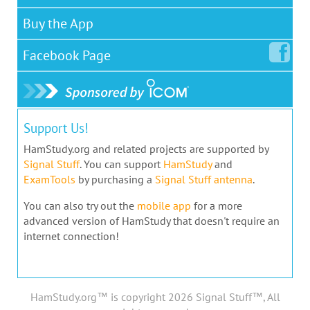
Buy the App
Facebook
Page
Support Us!
HamStudy.org and related projects are supported by
Signal Stuff
. You can support
HamStudy
and
ExamTools
by purchasing a
Signal Stuff antenna
.
You can also try out the
mobile app
for a more
advanced version of HamStudy that doesn't require an
internet connection!
HamStudy.org™ is copyright 2026 Signal Stuff™, All