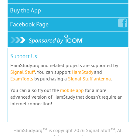
Buy the App
Facebook
Page
Support Us!
HamStudy.org and related projects are supported by
Signal Stuff
. You can support
HamStudy
and
ExamTools
by purchasing a
Signal Stuff antenna
.
You can also try out the
mobile app
for a more
advanced version of HamStudy that doesn't require an
internet connection!
HamStudy.org™ is copyright 2026 Signal Stuff™, All