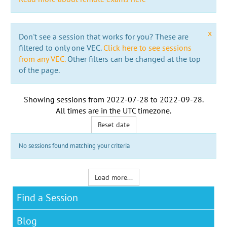
x
Don't see a session that works for you? These are
filtered to only one VEC.
Click here to see sessions
from any VEC.
Other filters can be changed at the top
of the page.
Showing sessions from
2022-07-28
to
2022-09-28
.
All times are in the
UTC timezone
.
Reset date
No sessions found matching your criteria
Load more...
Find a Session
Blog