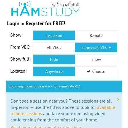
Login
Register for FREE!
or
Show:
In-person
Remote
From VEC:
All VECs
Sunnyvale VEC
Show full:
Hide
Show
Located:
Anywhere
Choose
Upcoming in-person sessions with Sunnyvale VEC
x
Don't see a session near you? These sessions are all
in-person -- use the filters above to look for
available
remote sessions
and take your exam using video
conferencing from the comfort of your home!
Read more about remote exams here