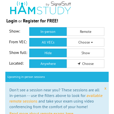
Login
Register for FREE!
or
Show:
In-person
Remote
From VEC:
All VECs
Choose
Show full:
Hide
Show
Located:
Anywhere
Choose
Upcoming in-person sessions
x
Don't see a session near you? These sessions are all
in-person -- use the filters above to look for
available
remote sessions
and take your exam using video
conferencing from the comfort of your home!
Read more about remote exams here