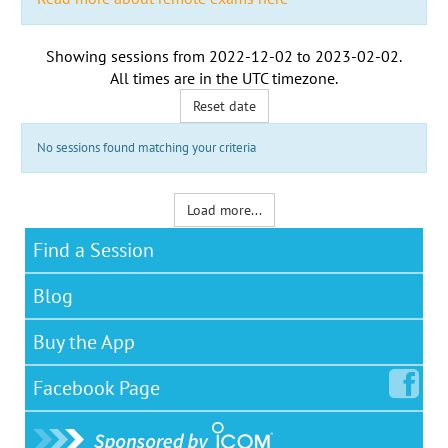
Showing sessions from
2022-12-02
to
2023-02-02
.
All times are in the
UTC timezone
.
Reset date
No sessions found matching your criteria
Load more...
Find a Session
Blog
Buy the App
Facebook
Page