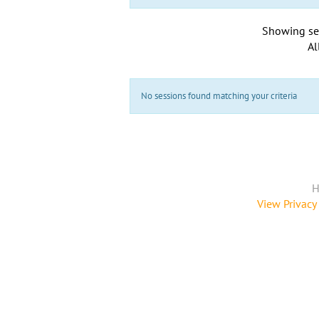
Showing se
Al
No sessions found matching your criteria
H
View Privacy 