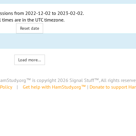
ssions from
2022-12-02
to
2023-02-02
.
l times are in the
UTC timezone
.
Reset date
Load more...
amStudy.org™ is copyright 2026 Signal Stuff™, All rights reserve
Policy
|
Get help with HamStudy.org™
|
Donate to support H