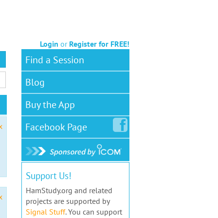
Login
or
Register for FREE!
Find a Session
Blog
Buy the App
Facebook
Page
x
Support Us!
HamStudy.org and related
x
projects are supported by
Signal Stuff
. You can support