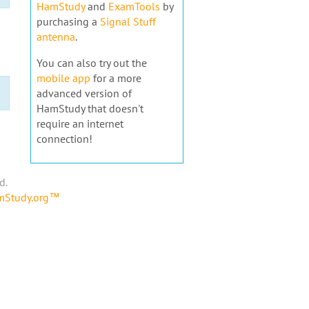
HamStudy
and
ExamTools
by
purchasing a
Signal Stuff
antenna
.
You can also try out the
mobile app
for a more
advanced version of
HamStudy that doesn't
require an internet
connection!
d.
amStudy.org™