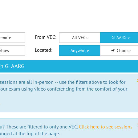
From VEC:
emote
All VECs
GLAARG
Located:
Show
Anywhere
Choose
ith GLAARG
essions are all in-person -- use the filters above to look for
our exam using video conferencing from the comfort of your
e
u? These are filtered to only one VEC.
Click here to see sessions
anged at the top of the page.