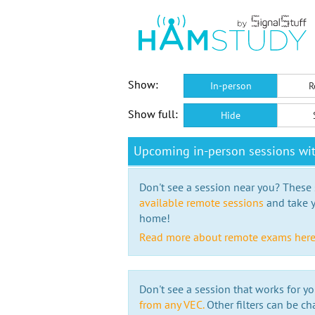
Show:
In-person
R
Show full:
Hide
Upcoming in-person sessions w
Don't see a session near you? These s
available remote sessions
and take y
home!
Read more about remote exams her
Don't see a session that works for yo
from any VEC.
Other filters can be ch