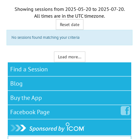
Showing sessions from
2025-05-20
to
2025-07-20
.
All times are in the
UTC timezone
.
Reset date
No sessions found matching your criteria
Load more...
Find a Session
Blog
Buy the App
Facebook
Page