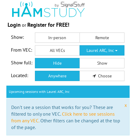
Login
Register for FREE!
or
Show:
In-person
Remote
From VEC:
All VECs
Laurel ARC, Inc
Show full:
Hide
Show
Located:
Anywhere
Choose
Upcoming sessions with Laurel ARC, Inc
x
Don't see a session that works for you? These are
filtered to only one VEC.
Click here to see sessions
from any VEC.
Other filters can be changed at the top
of the page.