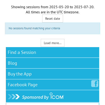
Showing sessions from
2025-05-20
to
2025-07-20
.
All times are in the
UTC timezone
.
Reset date
No sessions found matching your criteria
Load more...
Find a Session
Blog
Buy the App
Facebook
Page