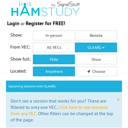
Login
Register for FREE!
or
Show:
In-person
Remote
From VEC:
All VECs
GLAARG
Show full:
Hide
Show
Located:
Anywhere
Choose
Upcoming sessions with GLAARG
x
Don't see a session that works for you? These are
filtered to only one VEC.
Click here to see sessions
from any VEC.
Other filters can be changed at the top
of the page.