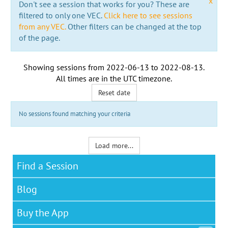
x
Don't see a session that works for you? These are
filtered to only one VEC.
Click here to see sessions
from any VEC.
Other filters can be changed at the top
of the page.
Showing sessions from
2022-06-13
to
2022-08-13
.
All times are in the
UTC timezone
.
Reset date
No sessions found matching your criteria
Load more...
Find a Session
Blog
Buy the App