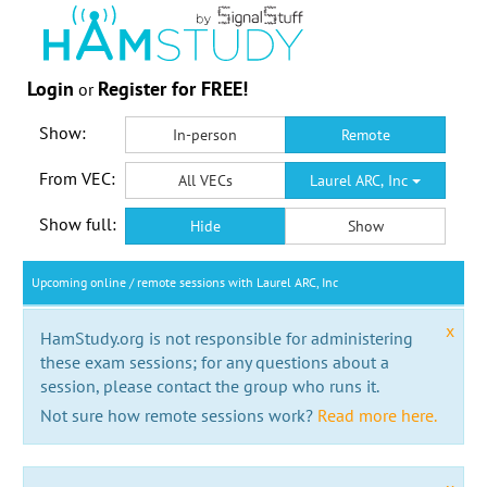
Login
Register for FREE!
or
Show:
In-person
Remote
From VEC:
All VECs
Laurel ARC, Inc
Show full:
Hide
Show
Upcoming online / remote sessions with Laurel ARC, Inc
x
HamStudy.org is not responsible for administering
these exam sessions; for any questions about a
session, please contact the group who runs it.
Not sure how remote sessions work?
Read more here.