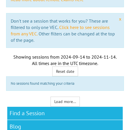
x
Don't see a session that works for you? These are
filtered to only one VEC.
Click here to see sessions
from any VEC.
Other filters can be changed at the top
of the page.
Showing sessions from
2024-09-14
to
2024-11-14
.
All times are in the
UTC timezone
.
Reset date
No sessions found matching your criteria
Load more...
Find a Session
Blog