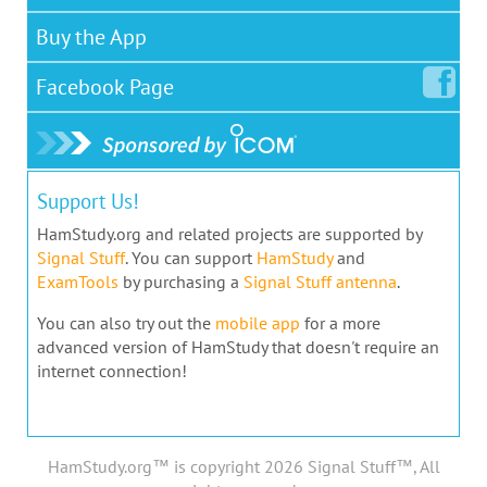
Buy the App
Facebook
Page
Support Us!
HamStudy.org and related projects are supported by
Signal Stuff
. You can support
HamStudy
and
ExamTools
by purchasing a
Signal Stuff antenna
.
You can also try out the
mobile app
for a more
advanced version of HamStudy that doesn't require an
internet connection!
HamStudy.org™ is copyright 2026 Signal Stuff™, All