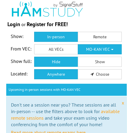
Login
Register for FREE!
or
Show:
In-person
Remote
From VEC:
All VECs
MO-KAN VEC
Show full:
Hide
Show
Located:
Anywhere
Choose
Upcoming in-person sessions with MO-KAN VEC
x
Don't see a session near you? These sessions are all
in-person -- use the filters above to look for
available
remote sessions
and take your exam using video
conferencing from the comfort of your home!
Read more about remote exams here