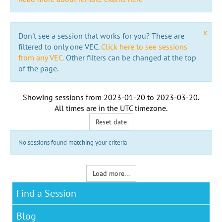
x
Don't see a session that works for you? These are
filtered to only one VEC.
Click here to see sessions
from any VEC.
Other filters can be changed at the top
of the page.
Showing sessions from
2023-01-20
to
2023-03-20
.
All times are in the
UTC timezone
.
Reset date
No sessions found matching your criteria
Load more...
Find a Session
Blog