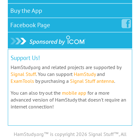
Buy the App
Facebook
Page
Support Us!
HamStudy.org and related projects are supported by
Signal Stuff
. You can support
HamStudy
and
ExamTools
by purchasing a
Signal Stuff antenna
.
You can also try out the
mobile app
for a more
advanced version of HamStudy that doesn't require an
internet connection!
HamStudy.org™ is copyright 2026 Signal Stuff™, All