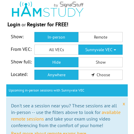
Login
Register for FREE!
or
Show:
In-person
Remote
From VEC:
All VECs
Sunnyvale VEC
Show full:
Hide
Show
Located:
Anywhere
Choose
Upcoming in-person sessions with Sunnyvale VEC
x
Don't see a session near you? These sessions are all
in-person -- use the filters above to look for
available
remote sessions
and take your exam using video
conferencing from the comfort of your home!
Read more about remote exams here