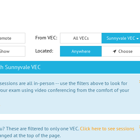
From VEC:
emote
All VECs
Sunnyvale VEC
Located:
Show
Anywhere
Choose
th Sunnyvale VEC
essions are all in-person -- use the filters above to look for
our exam using video conferencing from the comfort of your
e
u? These are filtered to only one VEC.
Click here to see sessions
anged at the top of the page.