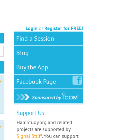
Login
or
Register for FREE!
Find a Session
Blog
Buy the App
Facebook
Page
x
Support Us!
HamStudy.org and related
x
projects are supported by
Signal Stuff
. You can support