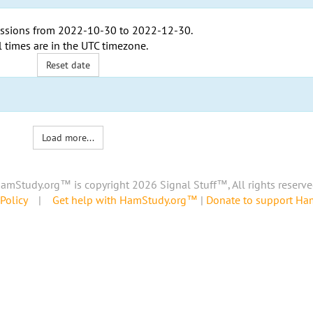
ssions from
2022-10-30
to
2022-12-30
.
l times are in the
UTC timezone
.
Reset date
Load more...
amStudy.org™ is copyright 2026 Signal Stuff™, All rights reserve
Policy
|
Get help with HamStudy.org™
|
Donate to support H