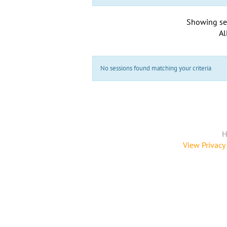
Showing se
Al
No sessions found matching your criteria
H
View Privacy 