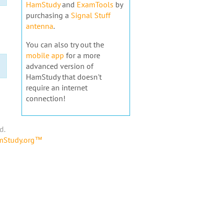
HamStudy
and
ExamTools
by
purchasing a
Signal Stuff
antenna
.
You can also try out the
mobile app
for a more
advanced version of
HamStudy that doesn't
require an internet
connection!
d.
amStudy.org™