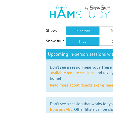
Show:
In-person
R
Show full:
Hide
Upcoming in-person sessions wi
Don't see a session near you? These s
available remote sessions
and take y
home!
Read more about remote exams her
Don't see a session that works for yo
from any VEC.
Other filters can be ch