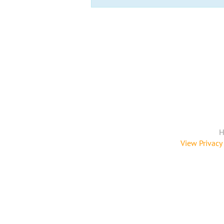
H
View Privacy 