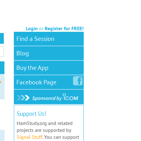
Login
or
Register for FREE!
Find a Session
Blog
Buy the App
Facebook
Page
x
Support Us!
HamStudy.org and related
projects are supported by
Signal Stuff
. You can support