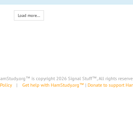
Load more...
amStudy.org™ is copyright 2026 Signal Stuff™, All rights reserve
Policy
|
Get help with HamStudy.org™
|
Donate to support H