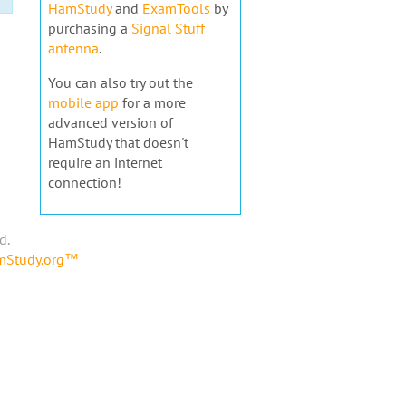
HamStudy
and
ExamTools
by
purchasing a
Signal Stuff
antenna
.
You can also try out the
mobile app
for a more
advanced version of
HamStudy that doesn't
require an internet
connection!
d.
amStudy.org™