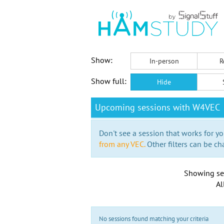
Show:
In-person
R
Show full:
Hide
Upcoming sessions with W4VEC
Don't see a session that works for yo
from any VEC.
Other filters can be ch
Showing se
Al
No sessions found matching your criteria