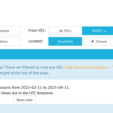
From VEC:
emote
All VECs
W4VEC
Located:
Show
Anywhere
Choose
u? These are filtered to only one VEC.
Click here to see sessions
anged at the top of the page.
ssions from
2023-02-11
to
2023-04-11
.
l times are in the
UTC timezone
.
Reset date