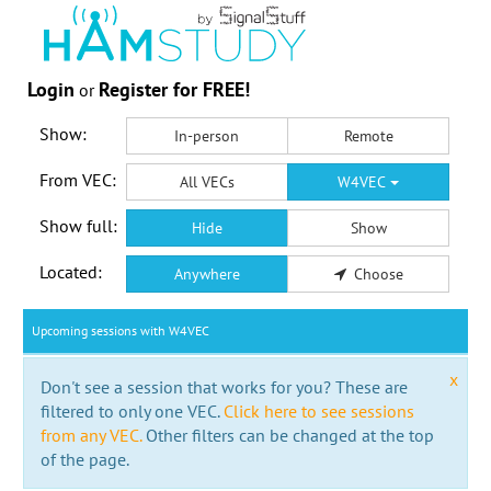
Login
Register for FREE!
or
Show:
In-person
Remote
From VEC:
All VECs
W4VEC
Show full:
Hide
Show
Located:
Anywhere
Choose
Upcoming sessions with W4VEC
x
Don't see a session that works for you? These are
filtered to only one VEC.
Click here to see sessions
from any VEC.
Other filters can be changed at the top
of the page.