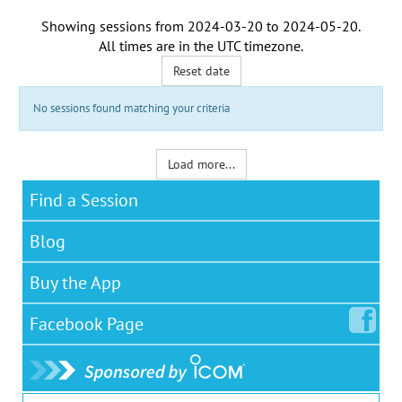
Showing sessions from
2024-03-20
to
2024-05-20
.
All times are in the
UTC timezone
.
Reset date
No sessions found matching your criteria
Load more...
Find a Session
Blog
Buy the App
Facebook
Page