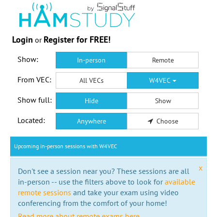
Login
Register for FREE!
or
Show:
In-person
Remote
From VEC:
All VECs
W4VEC
Show full:
Hide
Show
Located:
Anywhere
Choose
Upcoming in-person sessions with W4VEC
x
Don't see a session near you? These sessions are all
in-person -- use the filters above to look for
available
remote sessions
and take your exam using video
conferencing from the comfort of your home!
Read more about remote exams here