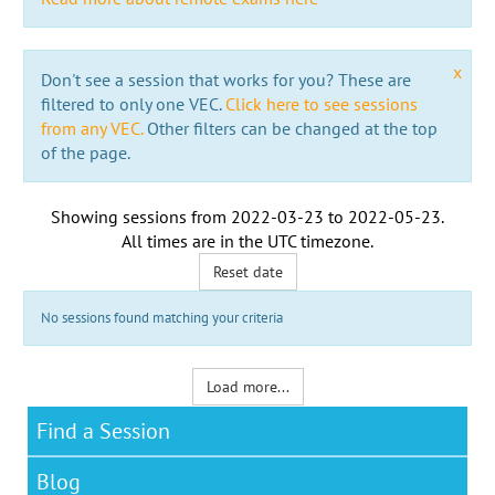
x
Don't see a session that works for you? These are
filtered to only one VEC.
Click here to see sessions
from any VEC.
Other filters can be changed at the top
of the page.
Showing sessions from
2022-03-23
to
2022-05-23
.
All times are in the
UTC timezone
.
Reset date
No sessions found matching your criteria
Load more...
Find a Session
Blog