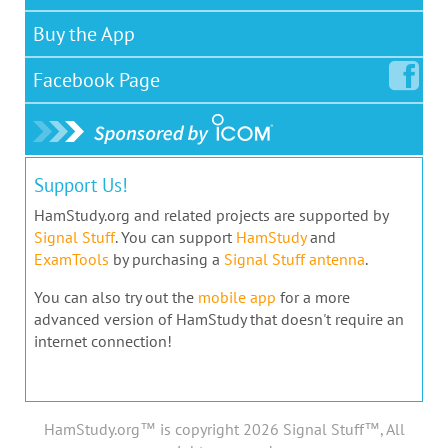
Buy the App
Facebook
Page
Support Us!
HamStudy.org and related projects are supported by
Signal Stuff
. You can support
HamStudy
and
ExamTools
by purchasing a
Signal Stuff antenna
.
You can also try out the
mobile app
for a more
advanced version of HamStudy that doesn't require an
internet connection!
HamStudy.org™ is copyright 2026 Signal Stuff™, All