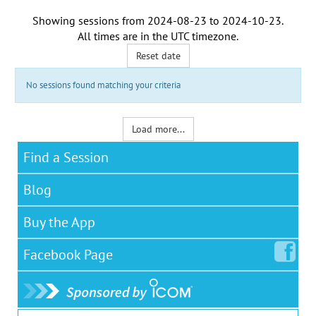
Showing sessions from
2024-08-23
to
2024-10-23
.
All times are in the
UTC timezone
.
Reset date
No sessions found matching your criteria
Load more...
Find a Session
Blog
Buy the App
Facebook
Page