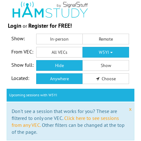
Login
Register for FREE!
or
Show:
In-person
Remote
From VEC:
All VECs
W5YI
Show full:
Hide
Show
Located:
Anywhere
Choose
Upcoming sessions with W5YI
x
Don't see a session that works for you? These are
filtered to only one VEC.
Click here to see sessions
from any VEC.
Other filters can be changed at the top
of the page.