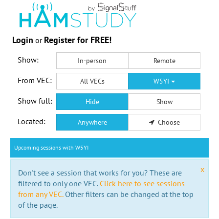
Login
Register for FREE!
or
Show:
In-person
Remote
From VEC:
All VECs
W5YI
Show full:
Hide
Show
Located:
Anywhere
Choose
Upcoming sessions with W5YI
x
Don't see a session that works for you? These are
filtered to only one VEC.
Click here to see sessions
from any VEC.
Other filters can be changed at the top
of the page.