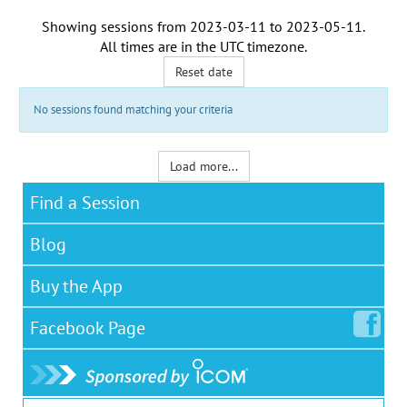
Showing sessions from
2023-03-11
to
2023-05-11
.
All times are in the
UTC timezone
.
Reset date
No sessions found matching your criteria
Load more...
Find a Session
Blog
Buy the App
Facebook
Page