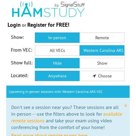
Login
Register for FREE!
or
Show:
In-person
Remote
From VEC:
All VECs
Western Carolina ARS VEC
Show full:
Hide
Show
Located:
Anywhere
Choose
Upcoming in-person sessions with Western Carolina ARS VEC
x
Don't see a session near you? These sessions are all
in-person -- use the filters above to look for
available
remote sessions
and take your exam using video
conferencing from the comfort of your home!
Read more about remote exams here