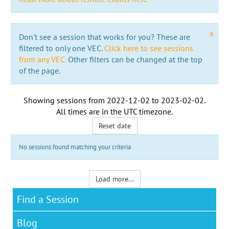
x
Don't see a session that works for you? These are
filtered to only one VEC.
Click here to see sessions
from any VEC.
Other filters can be changed at the top
of the page.
Showing sessions from
2022-12-02
to
2023-02-02
.
All times are in the
UTC timezone
.
Reset date
No sessions found matching your criteria
Load more...
Find a Session
Blog