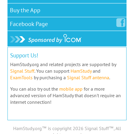
Buy the App
Facebook
Page
Support Us!
HamStudy.org and related projects are supported by
Signal Stuff
. You can support
HamStudy
and
ExamTools
by purchasing a
Signal Stuff antenna
.
You can also try out the
mobile app
for a more
advanced version of HamStudy that doesn't require an
internet connection!
HamStudy.org™ is copyright 2026 Signal Stuff™, All