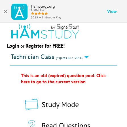
HamStudy.org
×
Signal Stuff
View
$3.99 — In Google Play
Login
Register for FREE!
or
Technician Class
(Expires Jul 1, 2018)
This is an old (expired) question pool. Click
here to go to the current version
Study Mode
Read Questions