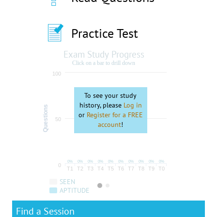
Practice Test
Exam Study Progress
Click on a bar to drill down
100
To see your study
history, please
Log in
Questions
or
Register for a FREE
50
account
!
0%
0%
0%
0%
0%
0%
0%
0%
0%
0%
0
T1
T2
T3
T4
T5
T6
T7
T8
T9
T0
SEEN
APTITUDE
Find a Session