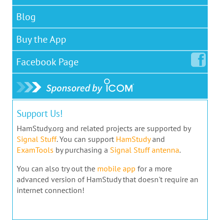
Blog
Buy the App
Facebook
Page
Support Us!
HamStudy.org and related projects are supported by
Signal Stuff
. You can support
HamStudy
and
ExamTools
by purchasing a
Signal Stuff antenna
.
You can also try out the
mobile app
for a more
advanced version of HamStudy that doesn't require an
internet connection!