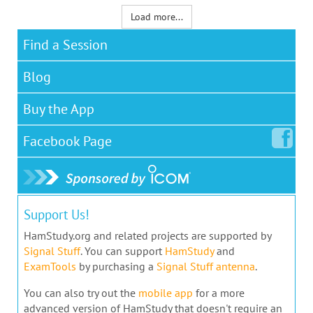
Load more...
Find a Session
Blog
Buy the App
Facebook
Page
Support Us!
HamStudy.org and related projects are supported by
Signal Stuff
. You can support
HamStudy
and
ExamTools
by purchasing a
Signal Stuff antenna
.
You can also try out the
mobile app
for a more
advanced version of HamStudy that doesn't require an