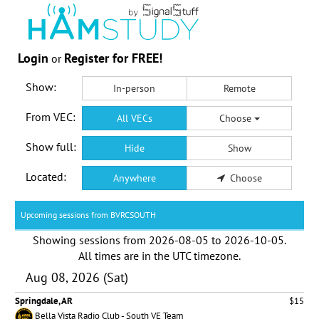
Login
Register for FREE!
or
Show:
In-person
Remote
From VEC:
All VECs
Choose
Show full:
Hide
Show
Located:
Anywhere
Choose
Upcoming sessions from BVRCSOUTH
Showing sessions from
2026-08-05
to
2026-10-05
.
All times are in the
UTC timezone
.
Aug 08, 2026 (Sat)
Springdale, AR
$15
Bella Vista Radio Club - South VE Team