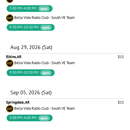
3:00 PM-4:00 PM
open
Bella Vista Radio Club - South VE Team
9:30 PM-10:30 PM
open
Aug 29, 2026 (Sat)
Elkins, AR
$15
Bella Vista Radio Club - South VE Team
9:30 PM-10:30 PM
open
Sep 05, 2026 (Sat)
Springdale, AR
$15
Bella Vista Radio Club - South VE Team
3:00 PM-4:00 PM
open