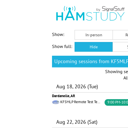
Show:
In-person
R
Show full:
Hide
Upcoming sessions from KF5ML
Showing se
Al
Aug 18, 2026 (Tue)
Dardanelle, AR
KF5MLP Remote Test Team W5YI
9:00 PM-10:
Aug 22, 2026 (Sat)