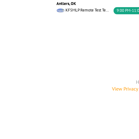
Antlers, OK
KF5MLP Remote Test Team W5YI
9:00 PM-11:
H
View Privacy 