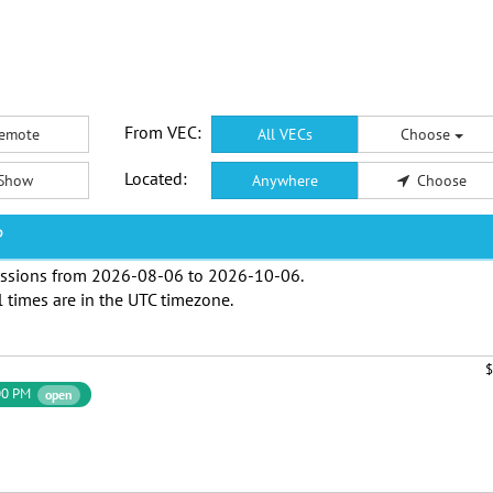
From VEC:
emote
All VECs
Choose
Located:
Show
Anywhere
Choose
P
ssions from
2026-08-06
to
2026-10-06
.
l times are in the
UTC timezone
.
$
00 PM
open