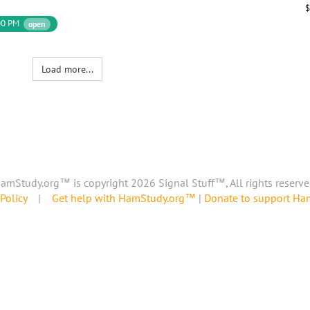
$
00 PM
open
Load more...
amStudy.org™ is copyright 2026 Signal Stuff™, All rights reserve
Policy
|
Get help with HamStudy.org™
|
Donate to support H