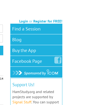
Login
or
Register for FREE!
Find a Session
Blog
Buy the App
Facebook
Page
14
Support Us!
HamStudy.org and related
projects are supported by
Signal Stuff
. You can support