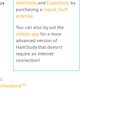
HamStudy
and
ExamTools
by
14
purchasing a
Signal Stuff
antenna
.
You can also try out the
mobile app
for a more
advanced version of
HamStudy that doesn't
require an internet
connection!
d.
amStudy.org™