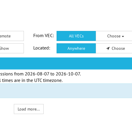
From VEC:
emote
All VECs
Choose
Located:
Show
Anywhere
Choose
ssions from
2026-08-07
to
2026-10-07
.
l times are in the
UTC timezone
.
Load more...