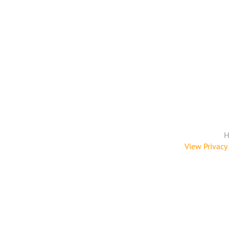
H
View Privacy 