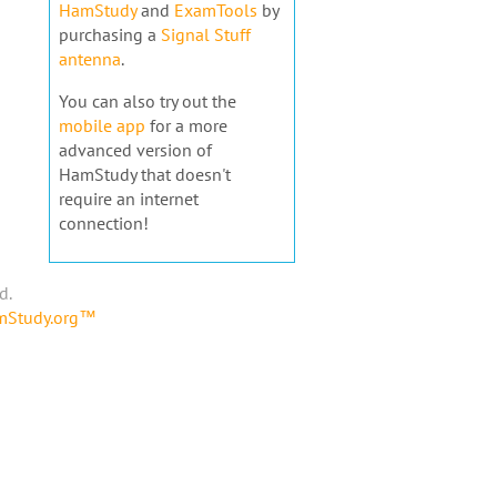
HamStudy
and
ExamTools
by
purchasing a
Signal Stuff
antenna
.
You can also try out the
mobile app
for a more
advanced version of
HamStudy that doesn't
require an internet
connection!
d.
amStudy.org™