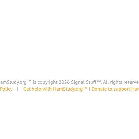
amStudy.org™ is copyright 2026 Signal Stuff™, All rights reserve
Policy
|
Get help with HamStudy.org™
|
Donate to support H