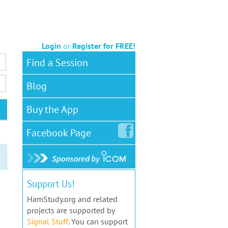
Login
or
Register for FREE!
Find a Session
Blog
Buy the App
Facebook
Page
Support Us!
HamStudy.org and related
projects are supported by
Signal Stuff
. You can support