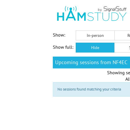
Show:
In-person
R
Show full:
Hide
Upcoming sessions from NF4EC
Showing se
Al
No sessions found matching your criteria