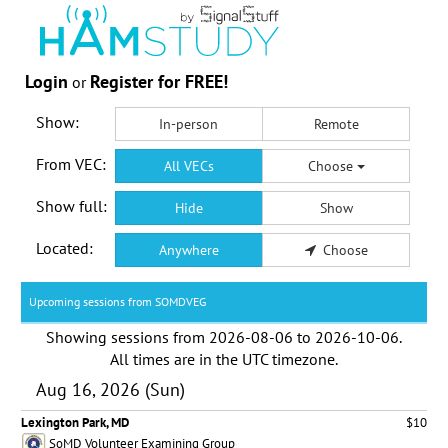
Login
Register for FREE!
or
Show:
In-person
Remote
From VEC:
All VECs
Choose
Show full:
Hide
Show
Located:
Anywhere
Choose
Upcoming sessions from SOMDVEG
Showing sessions from
2026-08-06
to
2026-10-06
.
All times are in the
UTC timezone
.
Aug 16, 2026 (Sun)
Lexington Park, MD
$10
SoMD Volunteer Examining Group