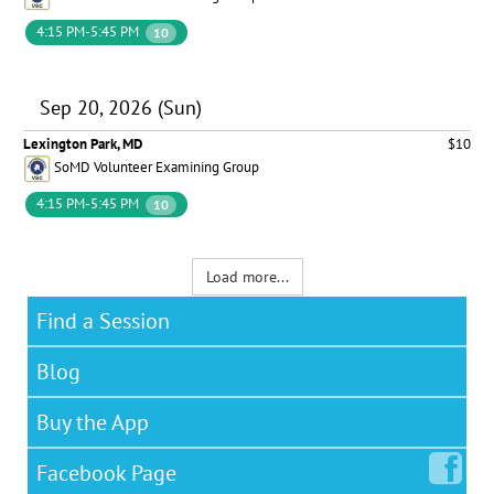
4:15 PM-5:45 PM
10
Sep 20, 2026 (Sun)
Lexington Park, MD
$10
SoMD Volunteer Examining Group
4:15 PM-5:45 PM
10
Load more...
Find a Session
Blog
Buy the App
Facebook
Page