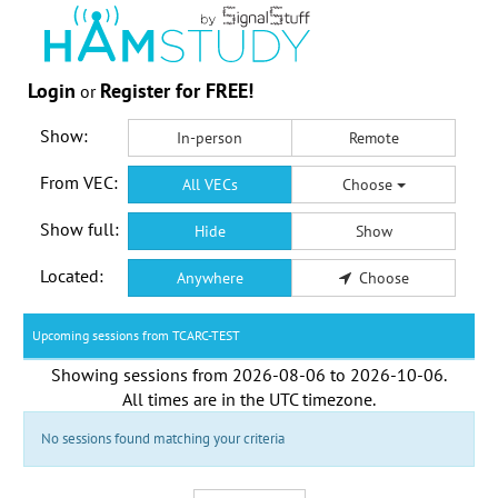
Login
Register for FREE!
or
Show:
In-person
Remote
From VEC:
All VECs
Choose
Show full:
Hide
Show
Located:
Anywhere
Choose
Upcoming sessions from TCARC-TEST
Showing sessions from
2026-08-06
to
2026-10-06
.
All times are in the
UTC timezone
.
No sessions found matching your criteria