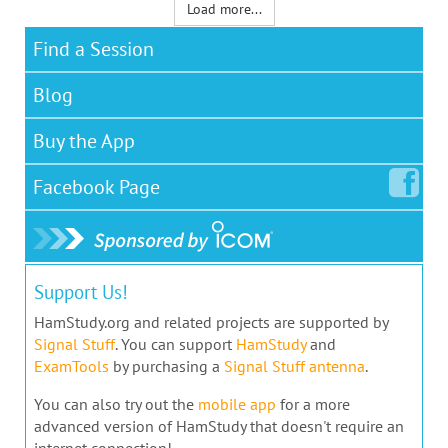
Load more...
Find a Session
Blog
Buy the App
Facebook
Page
Support Us!
HamStudy.org and related projects are supported by
Signal Stuff
. You can support
HamStudy
and
ExamTools
by purchasing a
Signal Stuff antenna
.
You can also try out the
mobile app
for a more
advanced version of HamStudy that doesn't require an
internet connection!