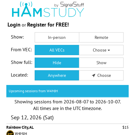
Login
Register for FREE!
or
Show:
In-person
Remote
From VEC:
All VECs
Choose
Show full:
Hide
Show
Located:
Anywhere
Choose
Upcoming sessions from W4MJH
Showing sessions from
2026-08-07
to
2026-10-07
.
All times are in the
UTC timezone
.
Sep 12, 2026 (Sat)
Rainbow City, AL
$15
W4MJH