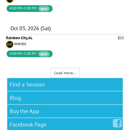
4:00 PM-5:00 PM
open
Oct 03, 2026 (Sat)
Rainbow City, AL
$15
W4MJH
4:00 PM-5:00 PM
open
Load more...
Find a Session
Blog
Buy the App
Facebook
Page